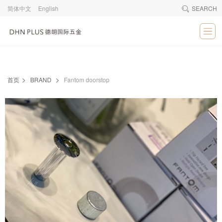
简体中文
English
SEARCH
>
>
首页
BRAND
Fantom doorstop