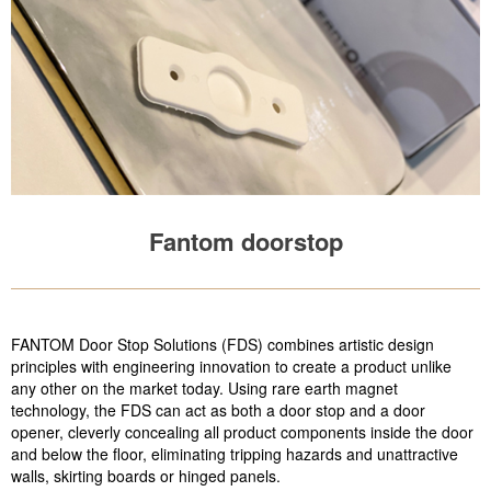
Fantom doorstop
FANTOM Door Stop Solutions (FDS) combines artistic design
principles with engineering innovation to create a product unlike
any other on the market today. Using rare earth magnet
technology, the FDS can act as both a door stop and a door
opener, cleverly concealing all product components inside the door
and below the floor, eliminating tripping hazards and unattractive
walls, skirting boards or hinged panels.