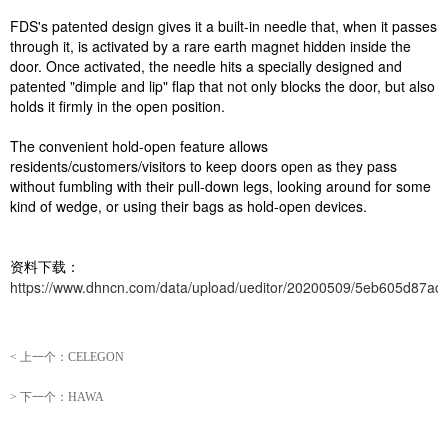
FDS's patented design gives it a built-in needle that, when it passes
through it, is activated by a rare earth magnet hidden inside the
door. Once activated, the needle hits a specially designed and
patented "dimple and lip" flap that not only blocks the door, but also
holds it firmly in the open position.
The convenient hold-open feature allows
residents/customers/visitors to keep doors open as they pass
without fumbling with their pull-down legs, looking around for some
kind of wedge, or using their bags as hold-open devices.
资料下载：
https://www.dhncn.com/data/upload/ueditor/20200509/5eb605d87acd
<
上一个：
CELEGON
>
下一个：
HAWA